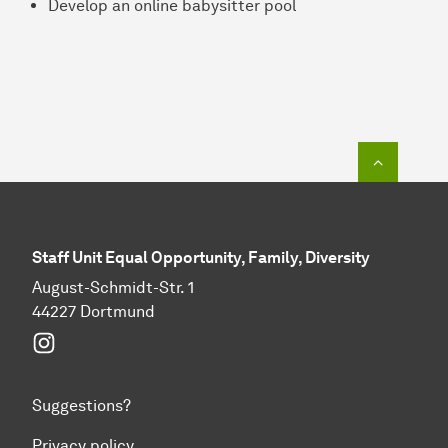
Develop an online babysitter pool
To top o
Staff Unit Equal Opportunity, Family, Diversity
August-Schmidt-Str. 1
44227 Dortmund
Instagram
Suggestions?
Privacy policy