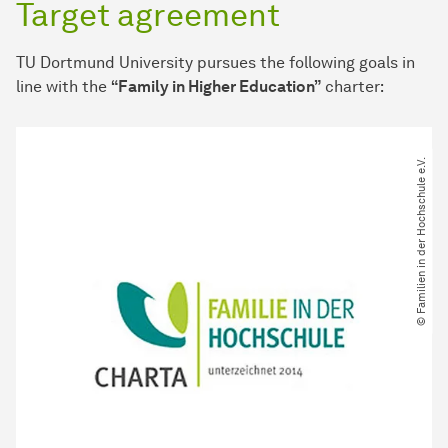
Target agreement
TU Dortmund University pursues the following goals in
line with the
“Family in Higher Education”
charter:
© Familien in der Hochschule e.V.