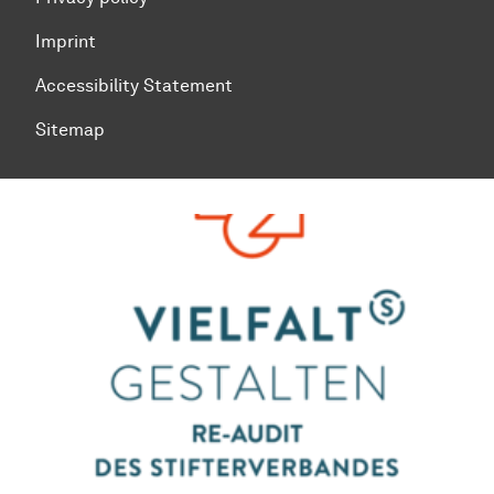
Imprint
Accessibility Statement
Sitemap
To top of page