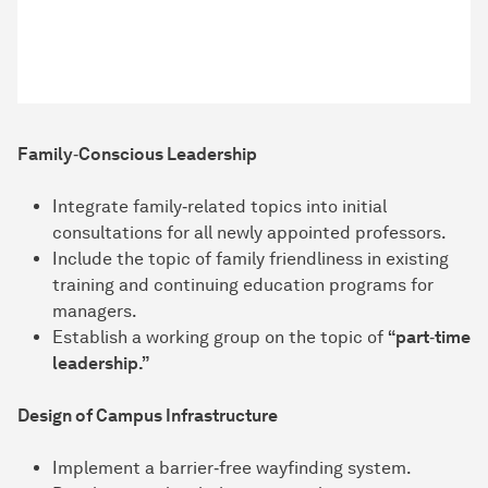
Family‑Conscious Leadership
Integrate family‑related topics into initial
consultations for all newly appointed professors.
Include the topic of family friendliness in existing
training and continuing education programs for
managers.
Establish a working group on the topic of
“part‑time
leadership.”
Design of Campus Infrastructure
Implement a barrier‑free wayfinding system.