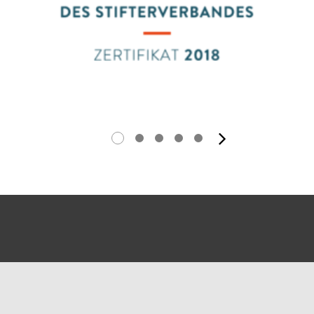
next ima