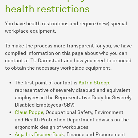
health restrictions
You have health restrictions and require (new) special
workplace equipment.
To make the process more transparent for you, we have
compiled information on this page about who you can
contact at TU Darmstadt and how you need to proceed
to obtain the necessary workplace equipment.
The first point of contact is
Katrin Stroop
,
representative of severely disabled and equivalent
employees in the Representative Body for Severely
Disabled Employees (SBV)
Claus Poppe
, Occupational Safety, Environment
and Health Protection Department advises on the
ergonomic design of workplaces
Anja Iris Fischer-Bock
, Finance and Procurement