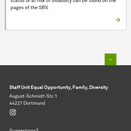
status or at risk of disability can be found on the
pages of the SBV.
To top o
Staff Unit Equal Opportunity, Family, Diversity
August-Schmidt-Str. 1
44227 Dortmund
Instagram
Suggestions?