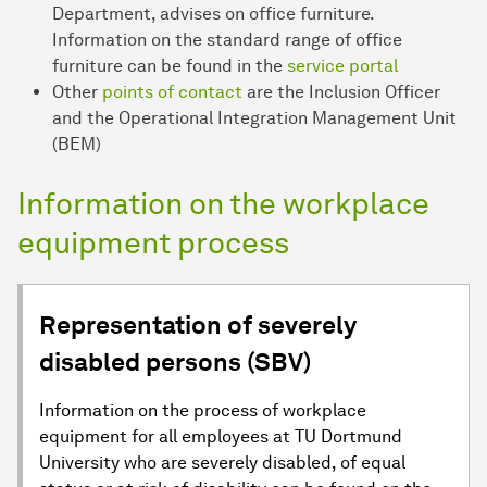
Department, advises on office furniture.
Information on the standard range of office
furniture can be found in the
service portal
Other
points of contact
are the Inclusion Officer
and the Operational Integration Management Unit
(BEM)
Information on the workplace
equipment process
Representation of severely
disabled persons (SBV)
Information on the process of workplace
equipment for all employees at TU Dortmund
University who are severely disabled, of equal