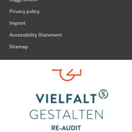
Privacy policy
Imprint
Accessibility Statement
Sitemap
To top of page