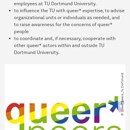
employees at TU Dortmund University.
to influence the TU with queer* expertise, to advise
organizational units or individuals as needed, and
to raise awareness for the concerns of queer*
people
to coordinate and, if necessary, cooperate with
other queer* actors within and outside TU
Dortmund University.
© queer*peers_Tu Dortmund