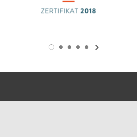
next ima