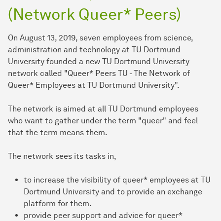
(Network Queer* Peers)
On August 13, 2019, seven employees from science,
administration and technology at TU Dortmund
University founded a new TU Dortmund University
network called "Queer* Peers TU - The Network of
Queer* Employees at TU Dortmund University".
The network is aimed at all TU Dortmund employees
who want to gather under the term "queer" and feel
that the term means them.
The network sees its tasks in,
to increase the visibility of queer* employees at TU
Dortmund University and to provide an exchange
platform for them.
provide peer support and advice for queer*