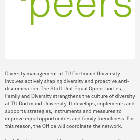
Diversity management at TU Dortmund University
involves actively shaping diversity and proactive anti-
discrimination. The Staff Unit Equal Opportunities,
Family and Diversity strengthens the culture of diversity
at TU Dortmund University. It develops, implements and
supports strategies, instruments and measures to
improve equal opportunities and family friendliness. For
this reason, the Office will coordinate the network.