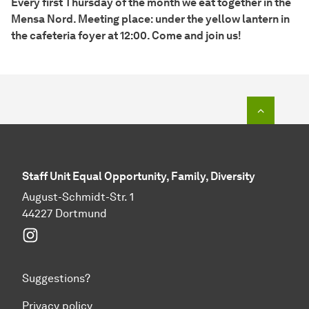
Every first Thursday of the month we eat together in the
Mensa Nord. Meeting place: under the yellow lantern in
the cafeteria foyer at 12:00. Come and join us!
To top o
Staff Unit Equal Opportunity, Family, Diversity
August-Schmidt-Str. 1
44227 Dortmund
Instagram
Suggestions?
Privacy policy