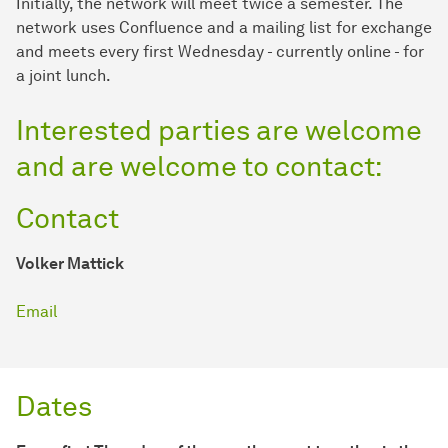
Initially, the network will meet twice a semester. The
network uses Confluence and a mailing list for exchange
and meets every first Wednesday - currently online - for
a joint lunch.
Interested parties are welcome
and are welcome to contact:
Contact
Volker Mattick
Email
Dates