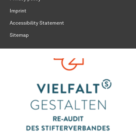
Imprint
Accessibility Statement
Sitemap
To top of page