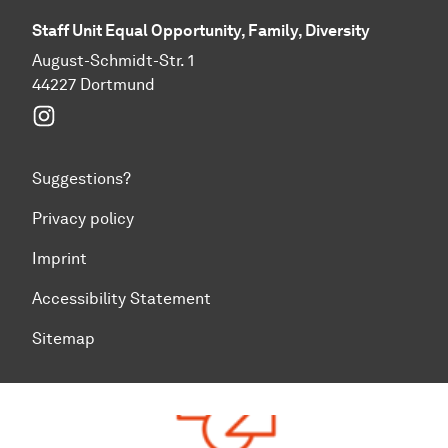
Staff Unit Equal Opportunity, Family, Diversity
August-Schmidt-Str. 1
44227 Dortmund
Instagram
Suggestions?
Privacy policy
Imprint
Accessibility Statement
Sitemap
To top of page