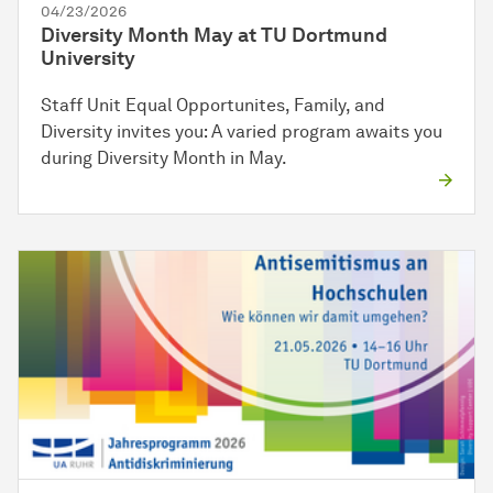
04/23/2026
Diversity Month May at TU Dortmund
University
Staff Unit Equal Opportunites, Family, and
Diversity invites you: A varied program awaits you
during Diversity Month in May.