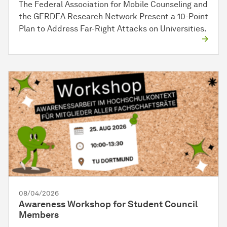
The Federal Association for Mobile Counseling and
the GERDEA Research Network Present a 10-Point
Plan to Address Far-Right Attacks on Universities.
08/04/2026
Awareness Workshop for Student Council
Members