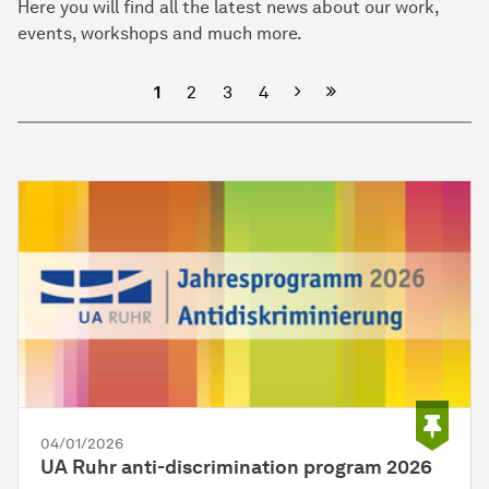
Here you will find all the latest news about our work,
events, workshops and much more.
Next
1
2
3
4
04/01/2026
UA Ruhr anti-discrimination program 2026