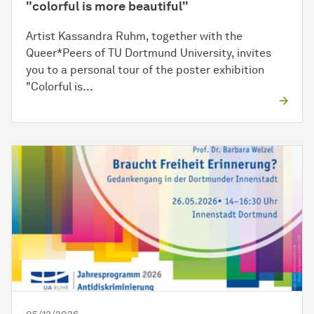
"colorful is more beautiful"
Artist Kassandra Ruhm, together with the
Queer*Peers of TU Dortmund University, invites
you to a personal tour of the poster exhibition
"Colorful is…