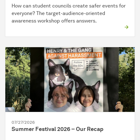
How can student councils create safer events for
everyone? The target-audience-oriented
awareness workshop offers answers.
07/27/2026
Summer Festival 2026 – Our Recap