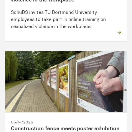
SchuDS invites TU Dortmund University
employees to take part in online training on
sexualized violence in the workplace.
05/14/2026
Construction fence meets poster exhibition