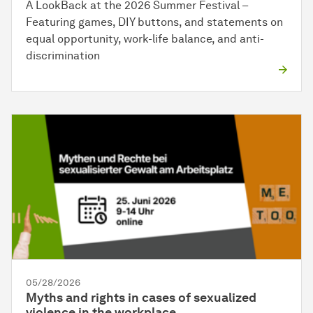
A LookBack at the 2026 Summer Festival –
Featuring games, DIY buttons, and statements on
equal opportunity, work-life balance, and anti-
discrimination
05/28/2026
Myths and rights in cases of sexualized
violence in the workplace