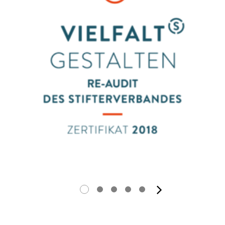
next ima