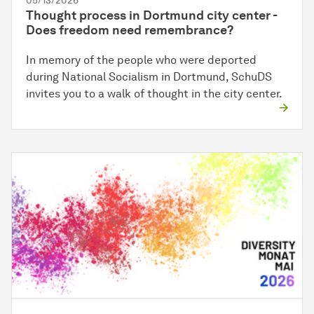
05/13/2026
Thought process in Dortmund city center -
Does freedom need remembrance?
In memory of the people who were deported
during National Socialism in Dortmund, SchuDS
invites you to a walk of thought in the city center.