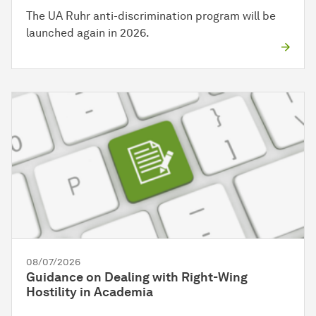
The UA Ruhr anti-discrimination program will be
launched again in 2026.
08/07/2026
Guidance on Dealing with Right-Wing
Hostility in Academia