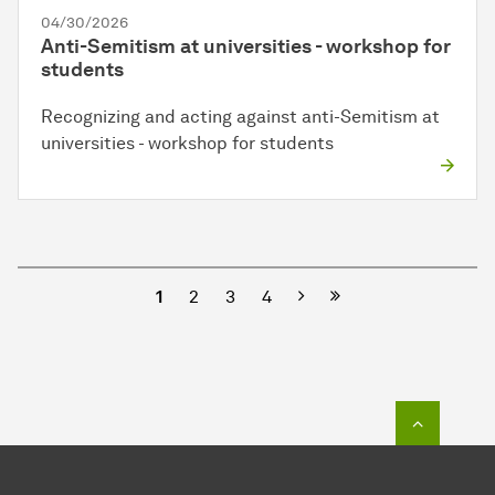
04/30/2026
Anti-Semitism at universities - workshop for
students
Recognizing and acting against anti-Semitism at
universities - workshop for students
Next
1
2
3
4
To top o