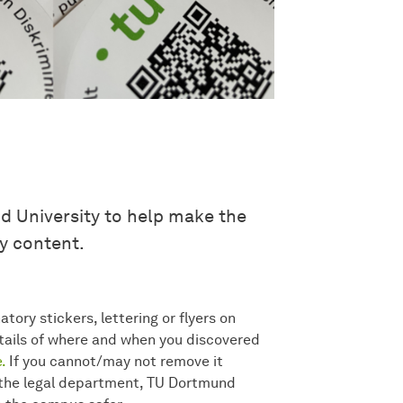
 University to help make the
y content.
tory stickers, lettering or flyers on
ails of where and when you discovered
.
If you cannot/may not remove it
th the legal department, TU Dortmund