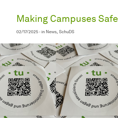
Making Campuses Safe
02/17/2025
-
in
News
SchuDS