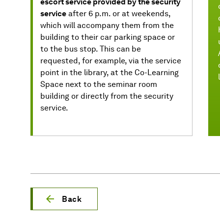
escort service provided by the security
service
after 6 p.m. or at weekends,
which will accompany them from the
building to their car parking space or
to the bus stop. This can be
requested, for example, via the service
point in the library, at the Co-Learning
Space next to the seminar room
building or directly from the security
service.
Back