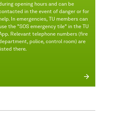
during opening hours and can be
contacted in the event of danger or for
help. In emergencies, TU members can
use the "SOS emergency tile" in the TU
App. Relevant telephone numbers (fire
department, police, control room) are
listed there.