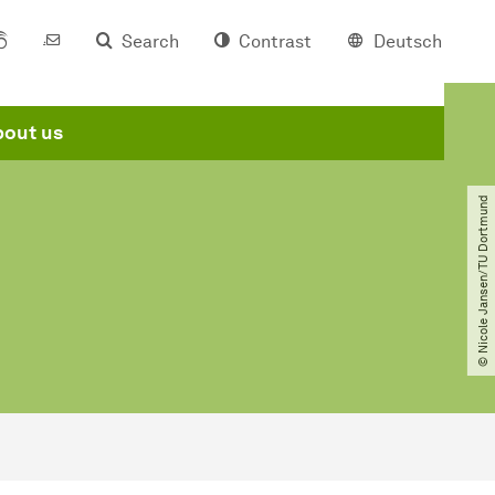
Search
Contrast
Deutsch
out us
© Nicole Jansen​/​TU Dortmund