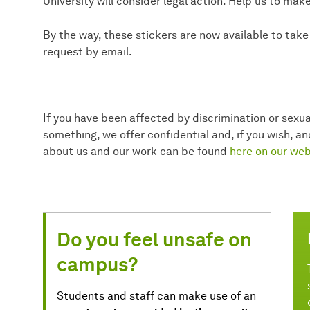
University will consider legal action. Help us to ma
By the way, these stickers are now available to tak
request by email.
If you have been affected by discrimination or sexua
something, we offer confidential and, if you wish, 
about us and our work can be found
here on our web
Do you feel unsafe on
campus?
Students and staff can make use of an