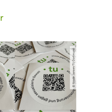
r
© Nicole Jansen​/​TU Dortmund