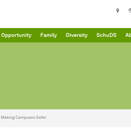
 Opportunity
Family
Diversity
SchuDS
Ab
are here:
me
Making Campuses Safer