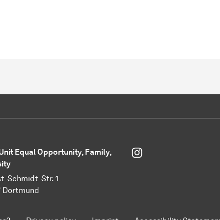
Instagram
 Unit Equal Opportunity, Family,
sity
t-Schmidt-Str. 1
7 Dortmund