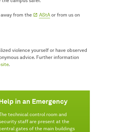
ke the campus safer.
e away from the
AStA
or from us on
lized violence yourself or have observed
anonymous advice. Further information
site
.
Help in an Emergency
The technical control room and
security staff are present at the
central gates of the main buildings