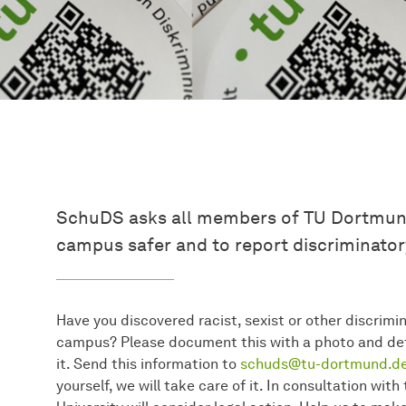
SchuDS asks all members of TU Dortmund
campus safer and to report discriminator
Have you discovered racist, sexist or other discrimina
campus? Please document this with a photo and det
it. Send this information to
schuds@tu-dortmund.de
yourself, we will take care of it. In consultation wi