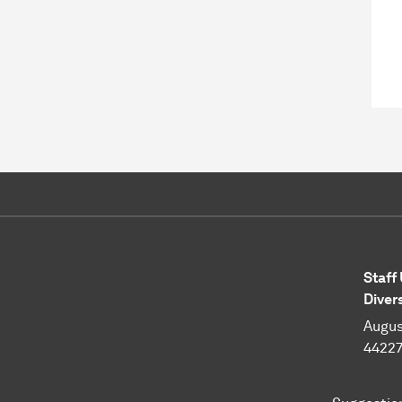
Staff
Diver
Augus
4422