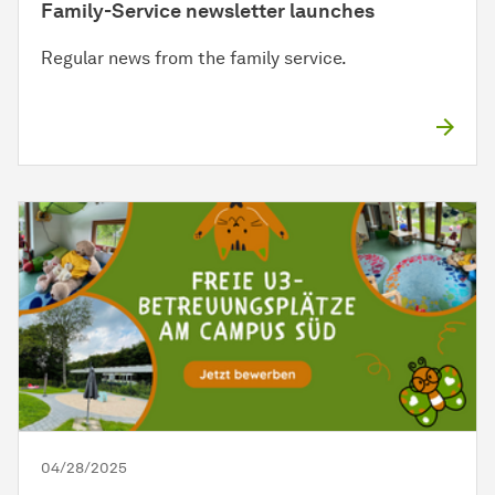
Family-Service newsletter launches
Regular news from the family service.
04/28/2025