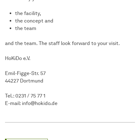
the facility,
the concept and
the team
and the team. The staff look forward to your visit.
HoKiDo e.V.
Emil-Figge-Str. 57
44227 Dortmund
Tel.: 0231 / 75 77 1
E-mail: info@hokido.de