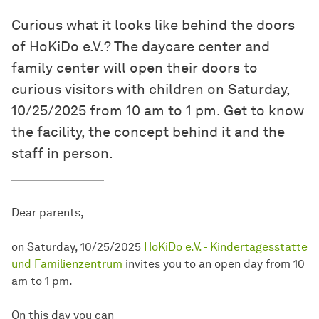
Curious what it looks like behind the doors
of HoKiDo e.V.? The daycare center and
family center will open their doors to
curious visitors with children on Saturday,
10/25/2025 from 10 am to 1 pm. Get to know
the facility, the concept behind it and the
staff in person.
Dear parents,
on Saturday, 10/25/2025
HoKiDo e.V. - Kindertagesstätte
und Familienzentrum
invites you to an open day from 10
am to 1 pm.
On this day you can