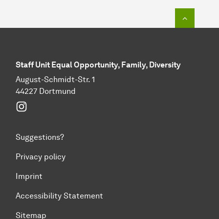
To top o
Staff Unit Equal Opportunity, Family, Diversity
August-Schmidt-Str. 1
44227 Dortmund
Instagram
Suggestions?
Privacy policy
Imprint
Accessibility Statement
Sitemap