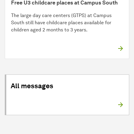
Free U3 childcare places at Campus South
The large day care centers (GTPS) at Campus
South still have childcare places available for
children aged 2 months to 3 years.
All messages