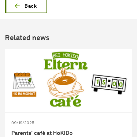
Back
Related news
09/19/2025
Parents' café at HoKiDo