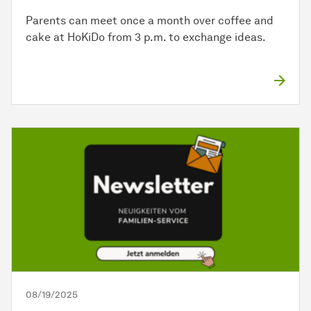
Parents can meet once a month over coffee and
cake at HoKiDo from 3 p.m. to exchange ideas.
08/19/2025