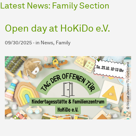
Latest News: Family Section
Open day at HoKiDo e.V.
09/30/2025
-
in
News
Family
© Nicole Jansen​/​TU Dortmund