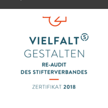
To top of page