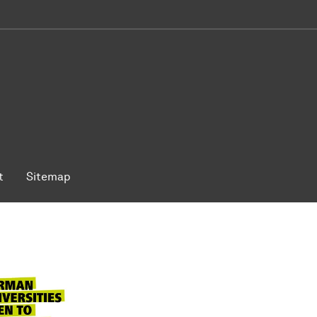
t
Sitemap