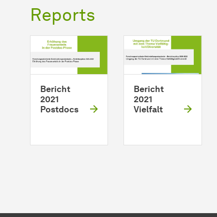
Reports
Bericht
Bericht
2021
2021
Postdocs
Vielfalt