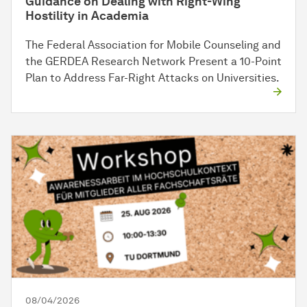
Guidance on Dealing with Right-Wing
Hostility in Academia
The Federal Association for Mobile Counseling and
the GERDEA Research Network Present a 10-Point
Plan to Address Far-Right Attacks on Universities.
08/04/2026