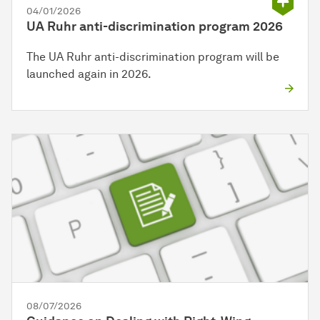
04/01/2026
UA Ruhr anti-discrimination program 2026
The UA Ruhr anti-discrimination program will be
launched again in 2026.
08/07/2026