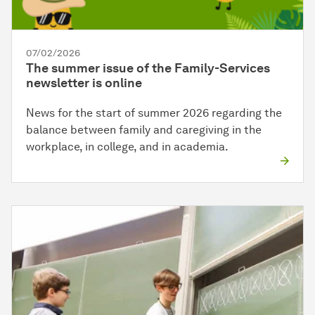
07/02/2026
The summer issue of the Family-Services
newsletter is online
News for the start of summer 2026 regarding the
balance between family and caregiving in the
workplace, in college, and in academia.