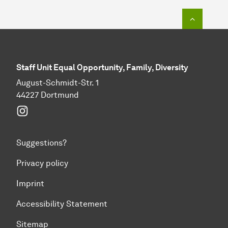
To top o
Staff Unit Equal Opportunity, Family, Diversity
August-Schmidt-Str. 1
44227 Dortmund
Instagram
Suggestions?
Privacy policy
Imprint
Accessibility Statement
Sitemap