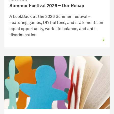
07/27/2026
Summer Festival 2026 – Our Recap
A LookBack at the 2026 Summer Festival –
Featuring games, DIY buttons, and statements on
equal opportunity, work-life balance, and anti-
discrimination