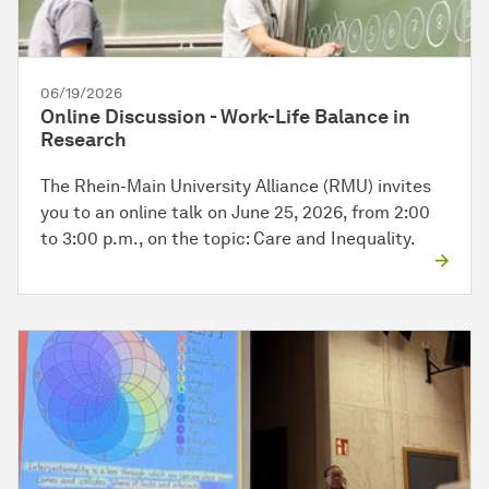
06/19/2026
Online Discussion - Work-Life Balance in
Research
The Rhein-Main University Alliance (RMU) invites
you to an online talk on June 25, 2026, from 2:00
to 3:00 p.m., on the topic: Care and Inequality.