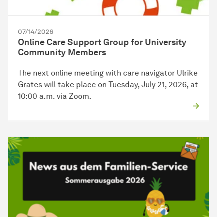
07/14/2026
Online Care Support Group for University
Community Members
The next online meeting with care navigator Ulrike
Grates will take place on Tuesday, July 21, 2026, at
10:00 a.m. via Zoom.