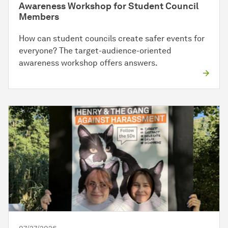
Awareness Workshop for Student Council
Members
How can student councils create safer events for
everyone? The target-audience-oriented
awareness workshop offers answers.