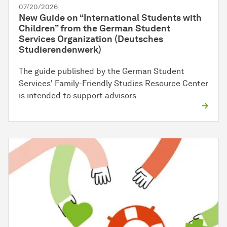
07/20/2026
New Guide on “International Students with
Children” from the German Student
Services Organization (Deutsches
Studierendenwerk)
The guide published by the German Student
Services' Family-Friendly Studies Resource Center
is intended to support advisors