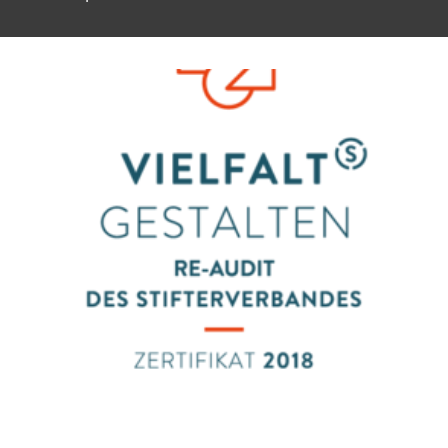
To top of page