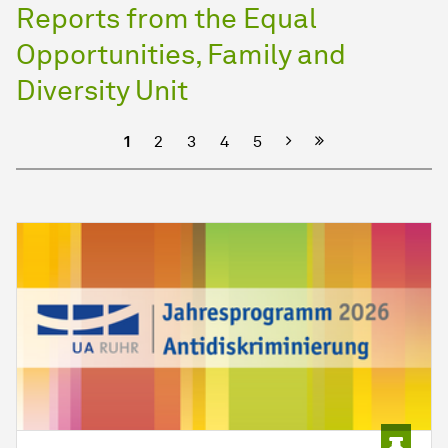
Reports from the Equal
Opportunities, Family and
Diversity Unit
Next
1
2
3
4
5