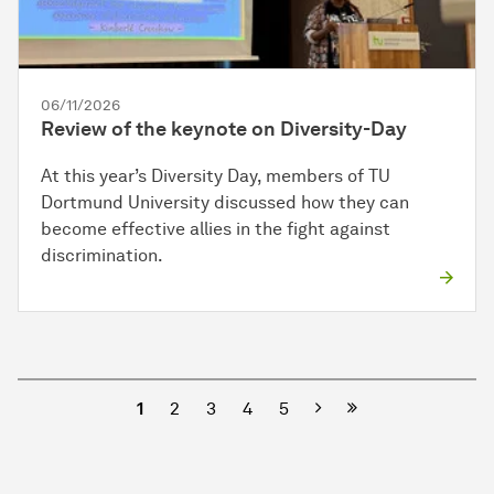
06/11/2026
Review of the keynote on Diversity-Day
At this year’s Diversity Day, members of TU
Dortmund University discussed how they can
become effective allies in the fight against
discrimination.
Next
1
2
3
4
5